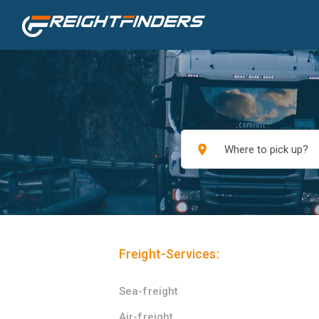
place
Freight-Services:
Sea-freight
Air-freight