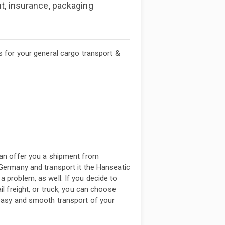
nt, insurance, packaging
s for your general cargo transport &
can offer you a shipment from
 Germany and transport it the Hanseatic
a problem, as well. If you decide to
il freight, or truck, you can choose
 easy and smooth transport of your