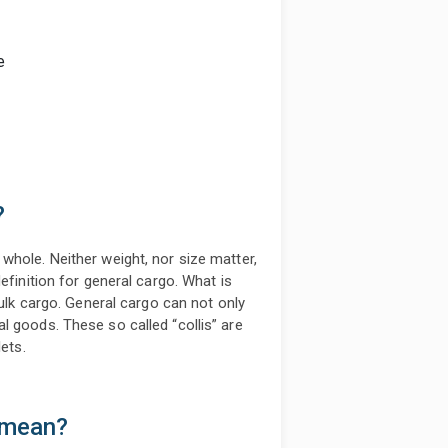
e
?
whole. Neither weight, nor size matter,
efinition for general cargo. What is
bulk cargo. General cargo can not only
l goods. These so called “collis” are
ets.
 mean?