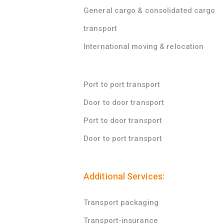
General cargo & consolidated cargo
transport
International moving & relocation
Port to port transport
Door to door transport
Port to door transport
Door to port transport
Additional Services:
Transport packaging
Transport-insurance