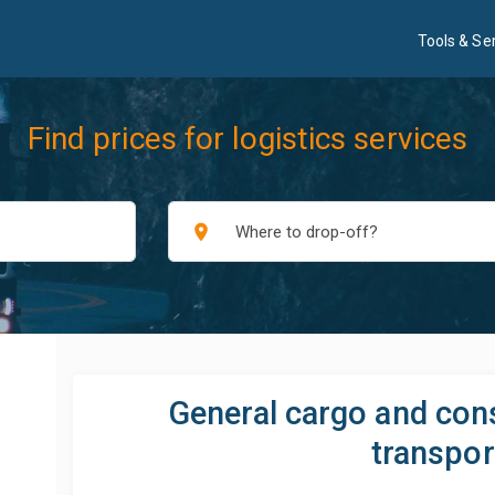
Tools & Se
Find prices for logistics services
place
General cargo and con
transpor