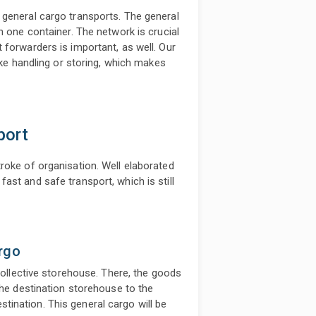
 general cargo transports. The general
n one container. The network is crucial
 forwarders is important, as well. Our
ike handling or storing, which makes
port
roke of organisation. Well elaborated
st and safe transport, which is still
rgo
 collective storehouse. There, the goods
the destination storehouse to the
destination. This general cargo will be