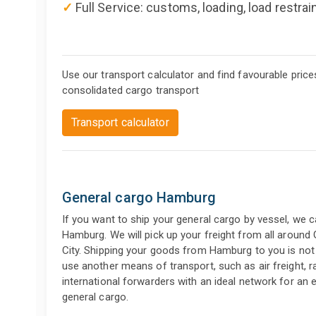
✓
Full Service: customs, loading, load restrai
Use our transport calculator and find favourable price
consolidated cargo transport
Transport calculator
General cargo Hamburg
If you want to ship your general cargo by vessel, we 
Hamburg. We will pick up your freight from all around
City. Shipping your goods from Hamburg to you is not 
use another means of transport, such as air freight, ra
international forwarders with an ideal network for an
general cargo.