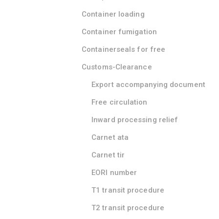
Container loading
Container fumigation
Containerseals for free
Customs-Clearance
Export accompanying document
Free circulation
Inward processing relief
Carnet ata
Carnet tir
EORI number
T1 transit procedure
T2 transit procedure