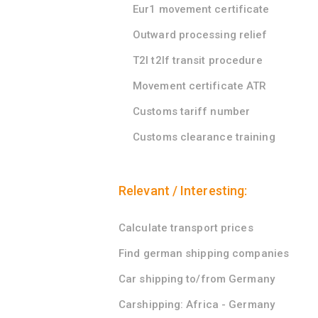
Eur1 movement certificate
Outward processing relief
T2l t2lf transit procedure
Movement certificate ATR
Customs tariff number
Customs clearance training
Relevant / Interesting:
Calculate transport prices
Find german shipping companies
Car shipping to/from Germany
Carshipping: Africa - Germany