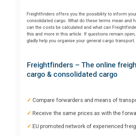
Freightfinders offers you the possibility to inform yo
consolidated cargo. What do these terms mean and 
can the costs be calculated and what can Freightfinde
this and more in this article. If questions remain open,
gladly help you organise your general cargo transport.
Freightfinders – The online freig
cargo & consolidated cargo
✓
Compare forwarders and means of transpo
✓
Receive the same prices as with the for
✓
EU promoted network of experienced freig