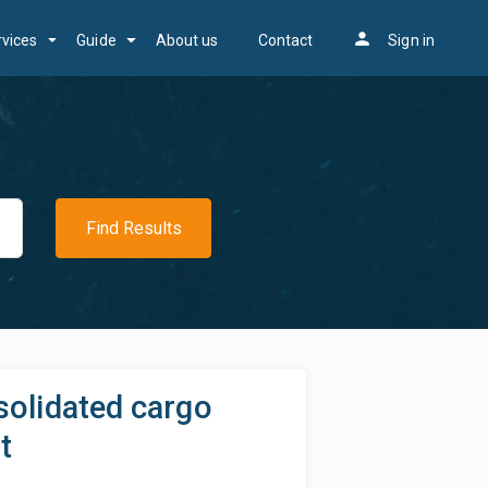
person
rvices
Guide
About us
Contact
Sign in
Find Results
solidated cargo
t