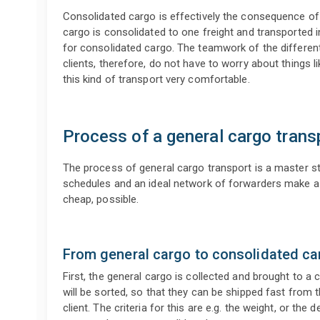
Consolidated cargo is effectively the consequence of
cargo is consolidated to one freight and transported i
for consolidated cargo. The teamwork of the different
clients, therefore, do not have to worry about things l
this kind of transport very comfortable.
Process of a general cargo trans
The process of general cargo transport is a master st
schedules and an ideal network of forwarders make a fa
cheap, possible.
From general cargo to consolidated ca
First, the general cargo is collected and brought to a
will be sorted, so that they can be shipped fast from 
client. The criteria for this are e.g. the weight, or the 