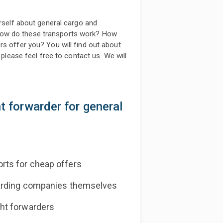
urself about general cargo and
how do these transports work? How
rs offer you? You will find out about
 please feel free to contact us. We will
ht forwarder for general
rts for cheap offers
warding companies themselves
ht forwarders