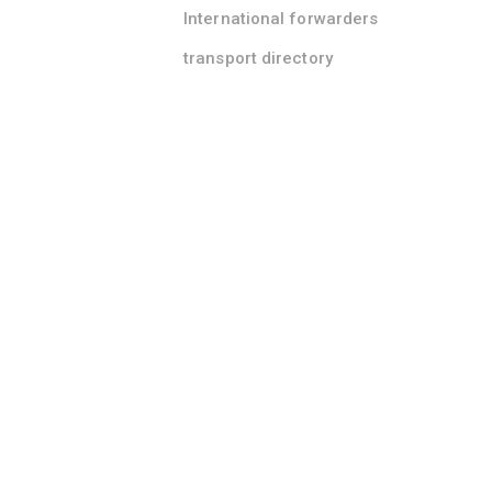
International forwarders
transport directory