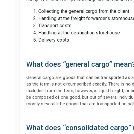
Collecting the general cargo from the client
Handling at the freight forwarder’s storehous
Transport costs
Handling at the destination storehouse
Delivery costs
What does “general cargo” mean
General cargo are goods that can be transported as a 
as the term is not circumscribed exactly. There is no d
excluded from the term, however, is liquid freight, or 
be composed of one good, but out of several individua
mostly several little goods that are transported on pall
What does “consolidated cargo”