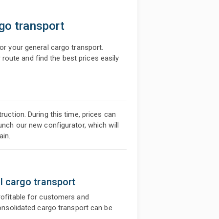
rgo transport
for your general cargo transport.
oute and find the best prices easily
ruction. During this time, prices can
aunch our new configurator, which will
ain.
l cargo transport
profitable for customers and
 consolidated cargo transport can be