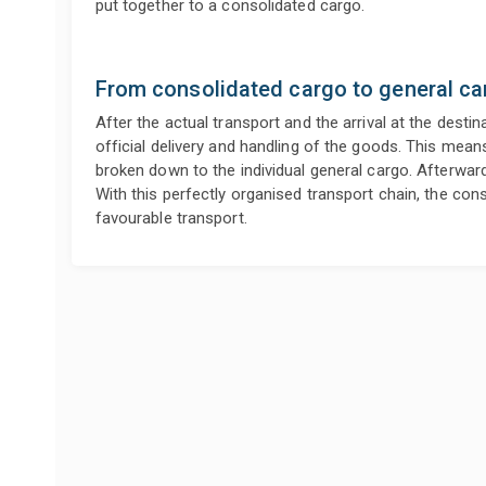
put together to a consolidated cargo.
From consolidated cargo to general ca
After the actual transport and the arrival at the destin
official delivery and handling of the goods. This mean
broken down to the individual general cargo. Afterwards,
With this perfectly organised transport chain, the con
favourable transport.