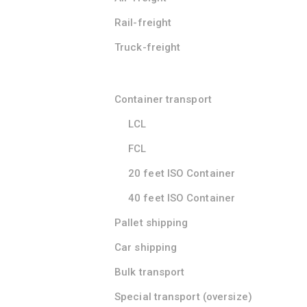
Rail-freight
Truck-freight
Container transport
LCL
FCL
20 feet ISO Container
40 feet ISO Container
Pallet shipping
Car shipping
Bulk transport
Special transport (oversize)