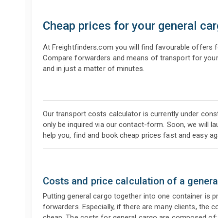
Cheap prices for your general ca
At Freightfinders.com you will find favourable offers 
Compare forwarders and means of transport for your r
and in just a matter of minutes.
Our transport costs calculator is currently under const
only be inquired via our contact-form. Soon, we will l
help you, find and book cheap prices fast and easy ag
Costs and price calculation of a genera
Putting general cargo together into one container is 
forwarders. Especially, if there are many clients, the
cheap. The costs for general cargo are composed of: