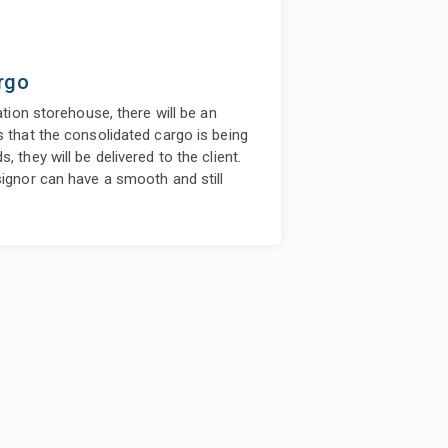
rgo
ation storehouse, there will be an
s that the consolidated cargo is being
 they will be delivered to the client.
signor can have a smooth and still