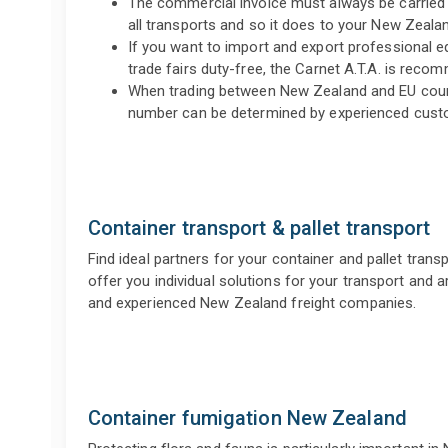
The commercial invoice must always be carried 
all transports and so it does to your New Zealan
If you want to import and export professional
trade fairs duty-free, the Carnet A.T.A. is reco
When trading between New Zealand and EU count
number can be determined by experienced cust
Container transport & pallet transport
Find ideal partners for your container and pallet trans
offer you individual solutions for your transport and ar
and experienced New Zealand freight companies.
Container fumigation New Zealand