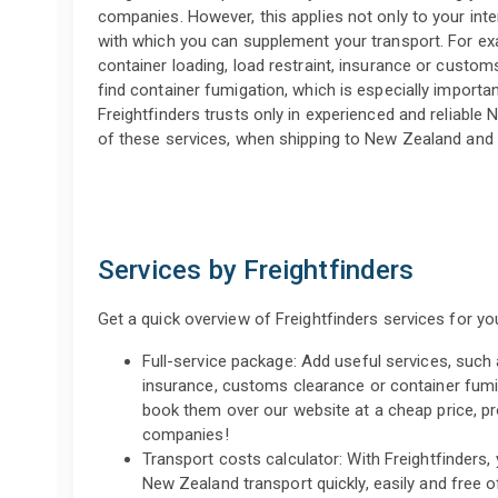
companies. However, this applies not only to your inter
with which you can supplement your transport. For exa
container loading, load restraint, insurance or custom
find container fumigation, which is especially importa
Freightfinders trusts only in experienced and reliable 
of these services, when shipping to New Zealand and
Services by Freightfinders
Get a quick overview of Freightfinders services for y
Full-service package: Add useful services, such a
insurance, customs clearance or container fumi
book them over our website at a cheap price, p
companies!
Transport costs calculator: With Freightfinders,
New Zealand transport quickly, easily and free o