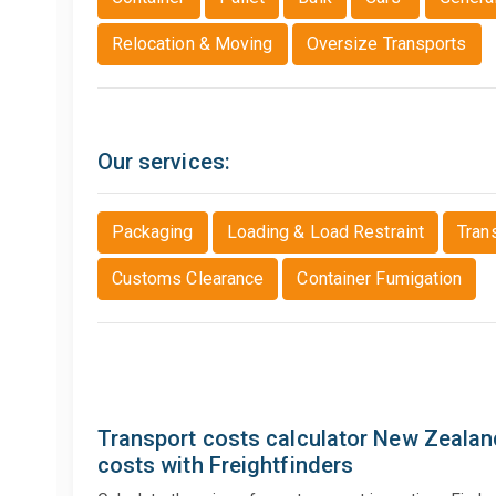
Relocation & Moving
Oversize Transports
Our services:
Packaging
Loading & Load Restraint
Tran
Customs Clearance
Container Fumigation
Transport costs calculator New Zealand
costs with Freightfinders