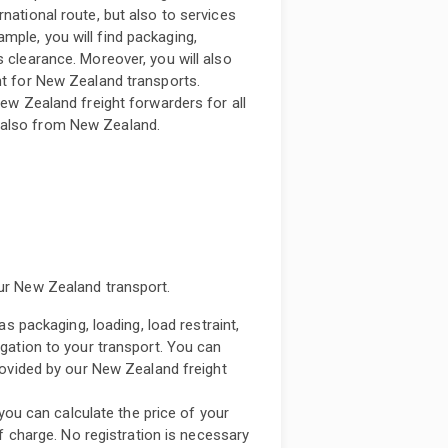
national route, but also to services
mple, you will find packaging,
s clearance. Moreover, you will also
nt for New Zealand transports.
New Zealand freight forwarders for all
 also from New Zealand.
our New Zealand transport.
s packaging, loading, load restraint,
gation to your transport. You can
rovided by our New Zealand freight
 you can calculate the price of your
f charge. No registration is necessary