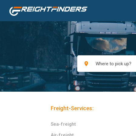
place
Freight-Services:
Sea-freight
Air-freight