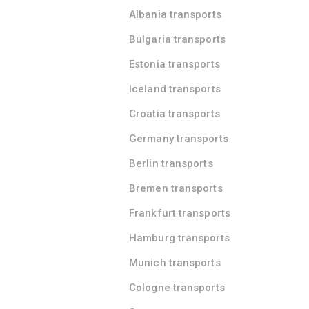
Albania transports
Bulgaria transports
Estonia transports
Iceland transports
Croatia transports
Germany transports
Berlin transports
Bremen transports
Frankfurt transports
Hamburg transports
Munich transports
Cologne transports