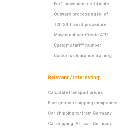
Eur1 movement certificate
Outward processing relief
T2l t2lf transit procedure
Movement certificate ATR
Customs tariff number
Customs clearance training
Relevant / Interesting:
Calculate transport prices
Find german shipping companies
Car shipping to/from Germany
Carshipping: Africa - Germany