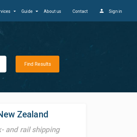
person
rvices
Guide
About us
Contact
Sign in
Find Results
New Zealand
k- and rail shipping