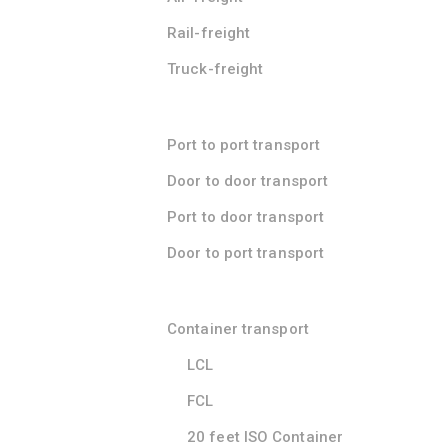
Rail-freight
Truck-freight
Port to port transport
Door to door transport
Port to door transport
Door to port transport
Container transport
LCL
FCL
20 feet ISO Container