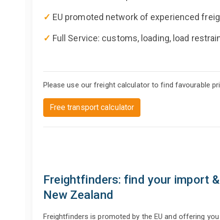
✓
EU promoted network of experienced freig
✓
Full Service: customs, loading, load restrai
Please use our freight calculator to find favourable p
Free transport calculator
Freightfinders: find your import 
New Zealand
Freightfinders is promoted by the EU and offering yo