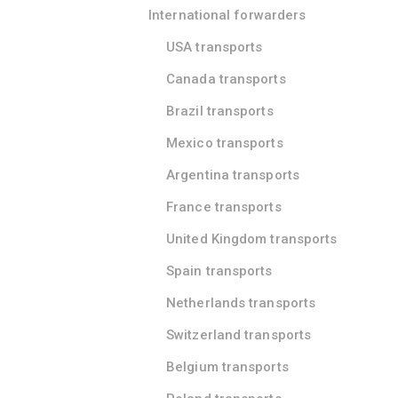
International forwarders
USA transports
Canada transports
Brazil transports
Mexico transports
Argentina transports
France transports
United Kingdom transports
Spain transports
Netherlands transports
Switzerland transports
Belgium transports