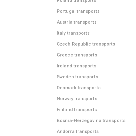
Poland transports
Portugal transports
Austria transports
Italy transports
Czech Republic transports
Greece transports
Ireland transports
Sweden transports
Denmark transports
Norway transports
Finland transports
Bosnia-Herzegovina transports
Andorra transports