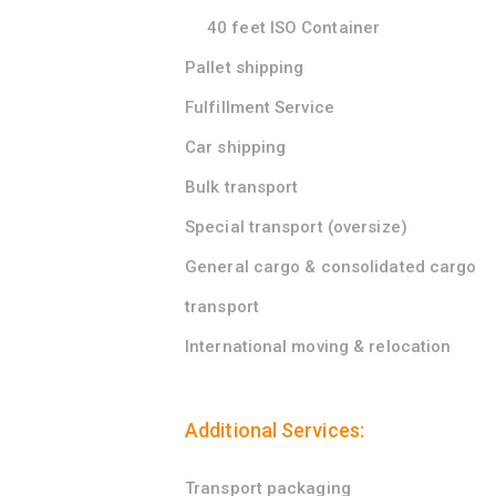
40 feet ISO Container
Pallet shipping
Fulfillment Service
Car shipping
Bulk transport
Special transport (oversize)
General cargo & consolidated cargo
transport
International moving & relocation
Additional Services:
Transport packaging