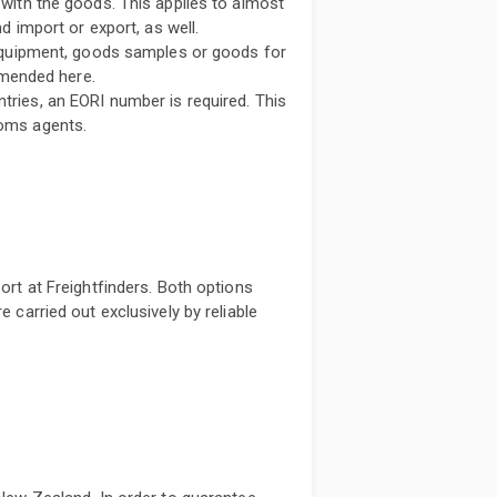
with the goods. This applies to almost
d import or export, as well.
 equipment, goods samples or goods for
mmended here.
ries, an EORI number is required. This
oms agents.
port at Freightfinders. Both options
e carried out exclusively by reliable