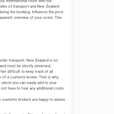
our international route with our
modes of transport and New Zealand
uring the booking. Influence the price
sparent overview of your costs. This
order transport. New Zealand is no
nd must be strictly observed,
en difficult to keep track of all
 of a customs broker. That is why,
, which you can easily add to your
o not have to fear any additional costs
r customs brokers are happy to advise