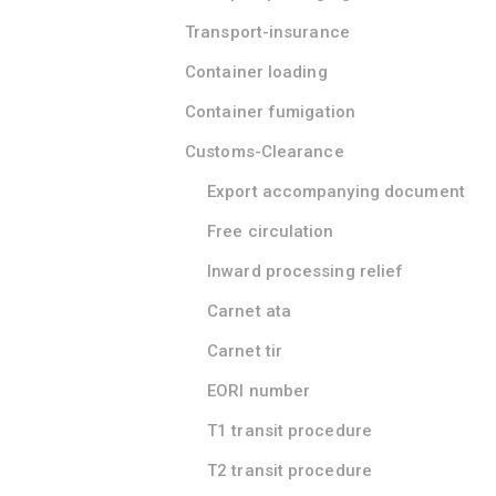
Transport-insurance
Container loading
Container fumigation
Customs-Clearance
Export accompanying document
Free circulation
Inward processing relief
Carnet ata
Carnet tir
EORI number
T1 transit procedure
T2 transit procedure