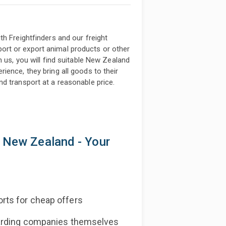
h Freightfinders and our freight
rt or export animal products or other
h us, you will find suitable New Zealand
ience, they bring all goods to their
d transport at a reasonable price.
k New Zealand - Your
rts for cheap offers
warding companies themselves