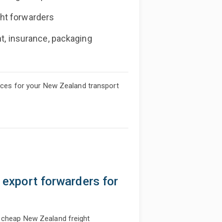
ht forwarders
nt, insurance, packaging
rices for your New Zealand transport
& export forwarders for
u cheap New Zealand freight