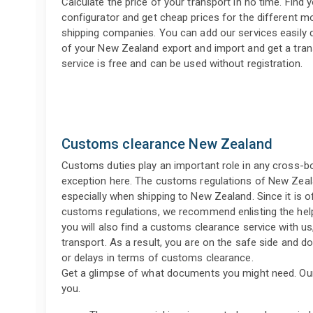
Calculate the price of your transport in no time. Find y
configurator and get cheap prices for the different 
shipping companies. You can add our services easily d
of your New Zealand export and import and get a tran
service is free and can be used without registration.
Customs clearance New Zealand
Customs duties play an important role in any cross-b
exception here. The customs regulations of New Zeala
especially when shipping to New Zealand. Since it is oft
customs regulations, we recommend enlisting the help
you will also find a customs clearance service with us
transport. As a result, you are on the safe side and d
or delays in terms of customs clearance.
Get a glimpse of what documents you might need. Ou
you.