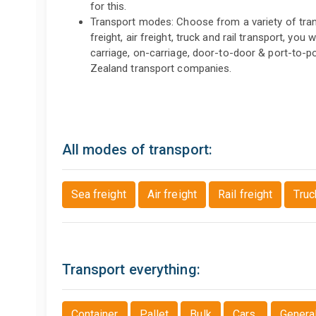
for this.
Transport modes: Choose from a variety of trans
freight, air freight, truck and rail transport, you 
carriage, on-carriage, door-to-door & port-to-
Zealand transport companies.
All modes of transport:
Sea freight
Air freight
Rail freight
Truc
Transport everything:
Container
Pallet
Bulk
Cars
Genera