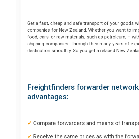
Get a fast, cheap and safe transport of your goods wit
companies for New Zealand. Whether you want to impo
food, cars, or raw materials, such as petroleum, – wit
shipping companies. Through their many years of exper
destination smoothly. So you get a relaxed New Zealan
Freightfinders forwarder networ
advantages:
✓
Compare forwarders and means of transpo
✓
Receive the same prices as with the for