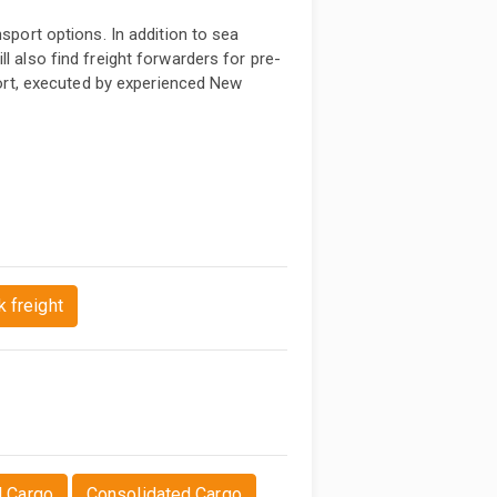
port options. In addition to sea
will also find freight forwarders for pre-
port, executed by experienced New
k freight
l Cargo
Consolidated Cargo