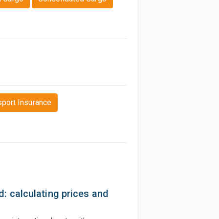
sport Insurance
: calculating prices and