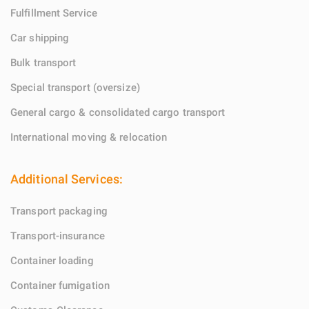
Fulfillment Service
Car shipping
Bulk transport
Special transport (oversize)
General cargo & consolidated cargo transport
International moving & relocation
Additional Services:
Transport packaging
Transport-insurance
Container loading
Container fumigation