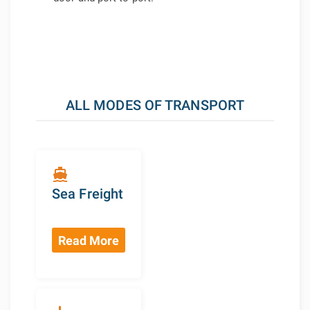
ALL MODES OF TRANSPORT
directions_boat
Sea Freight
Read More