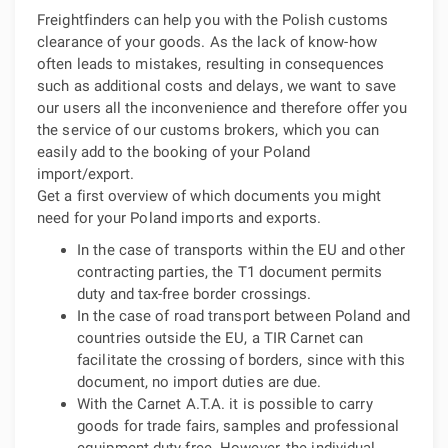
Freightfinders can help you with the Polish customs
clearance of your goods. As the lack of know-how
often leads to mistakes, resulting in consequences
such as additional costs and delays, we want to save
our users all the inconvenience and therefore offer you
the service of our customs brokers, which you can
easily add to the booking of your Poland
import/export.
Get a first overview of which documents you might
need for your Poland imports and exports.
In the case of transports within the EU and other
contracting parties, the T1 document permits
duty and tax-free border crossings.
In the case of road transport between Poland and
countries outside the EU, a TIR Carnet can
facilitate the crossing of borders, since with this
document, no import duties are due.
With the Carnet A.T.A. it is possible to carry
goods for trade fairs, samples and professional