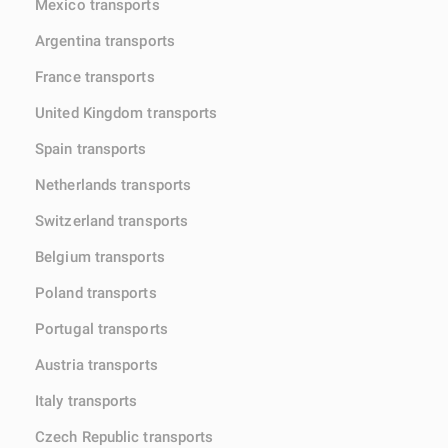
Mexico transports
Argentina transports
France transports
United Kingdom transports
Spain transports
Netherlands transports
Switzerland transports
Belgium transports
Poland transports
Portugal transports
Austria transports
Italy transports
Czech Republic transports