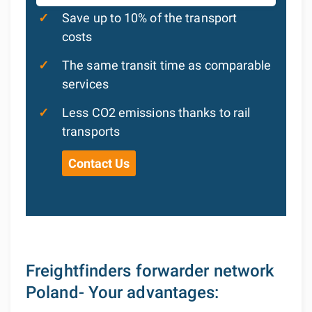
✓
Save up to 10% of the transport
costs
✓
The same transit time as comparable
services
✓
Less CO2 emissions thanks to rail
transports
Contact Us
Freightfinders forwarder network
Poland- Your advantages: