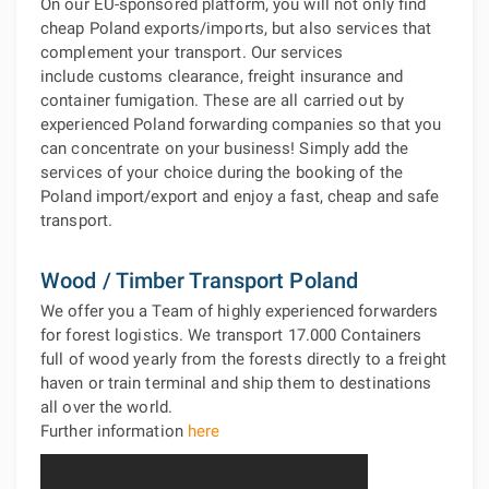
On our EU-sponsored platform, you will not only find
cheap Poland exports/imports, but also services that
complement your transport. Our services
include customs clearance, freight insurance and
container fumigation. These are all carried out by
experienced Poland forwarding companies so that you
can concentrate on your business! Simply add the
services of your choice during the booking of the
Poland import/export and enjoy a fast, cheap and safe
transport.
Wood / Timber Transport Poland
We offer you a Team of highly experienced forwarders
for forest logistics. We transport 17.000 Containers
full of wood yearly from the forests directly to a freight
haven or train terminal and ship them to destinations
all over the world.
Further information
here