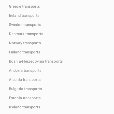
Greece transports
Ireland transports
Sweden transports
Denmark transports
Norway transports
Finland transports
Bosnia-Herzegovina transports
Andorra transports
Albania transports
Bulgaria transports
Estonia transports
Iceland transports