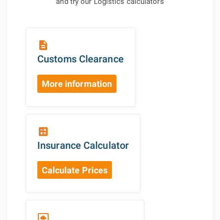
and try our Logistics calculators
description
Customs Clearance
More information
calculate
Insurance Calculator
Calculate Prices
settings_system_daydream