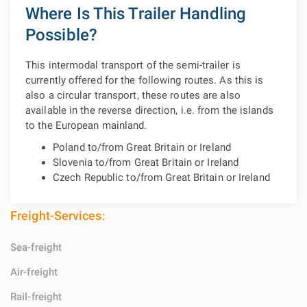
Where Is This Trailer Handling
Possible?
This intermodal transport of the semi-trailer is
currently offered for the following routes. As this is
also a circular transport, these routes are also
available in the reverse direction, i.e. from the islands
to the European mainland.
Poland to/from Great Britain or Ireland
Slovenia to/from Great Britain or Ireland
Czech Republic to/from Great Britain or Ireland
Freight-Services:
Sea-freight
Air-freight
Rail-freight