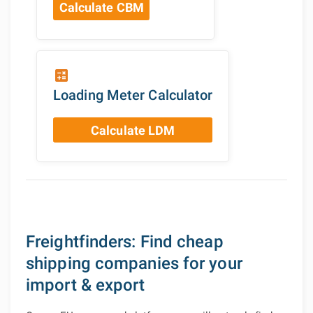
Calculate CBM
calculate
Loading Meter Calculator
Calculate LDM
Freightfinders: Find cheap
shipping companies for your
import & export