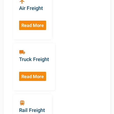
flight
Air Freight
Read More
local_shipping
Truck Freight
Read More
train
Rail Freight