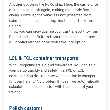
Another option is the RoRo ship. Here, the car is driven
on the ship and off again, making this mode fast and
cheap. However, the vehicle is not protected from
external influences in during this transport to/from
Poland.
Thus, you can individualise your car transport to/from
Poland and benefit from favourable prices. Just use
our configurator to book your favourite option.
LCL & FCL container transports
With Freightfinders’ Poland forwarders, you can ship
your cargo quickly and safely in a FCL or LCL
container. You do not know which option is cheaper
for your freight? No problem & ndash we automatically
calculate the ideal solution with the details of your
freight.
Polish customs