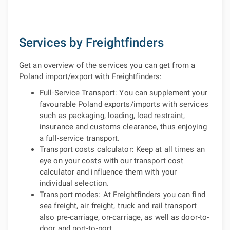
Services by Freightfinders
Get an overview of the services you can get from a
Poland import/export with Freightfinders:
Full-Service Transport: You can supplement your
favourable Poland exports/imports with services
such as packaging, loading, load restraint,
insurance and customs clearance, thus enjoying
a full-service transport.
Transport costs calculator: Keep at all times an
eye on your costs with our transport cost
calculator and influence them with your
individual selection.
Transport modes: At Freightfinders you can find
sea freight, air freight, truck and rail transport
also pre-carriage, on-carriage, as well as door-to-
door and port-to-port.