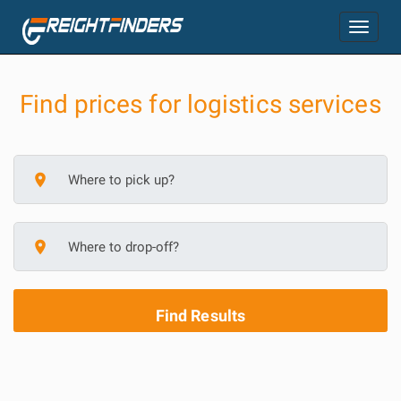
Toggle
navigation
Find prices for logistics services
place
place
Find Results