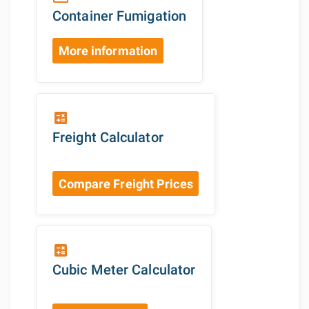
Container Fumigation
More information
calculate
Freight Calculator
Compare Freight Prices
calculate
Cubic Meter Calculator