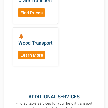
Crate Transport
Find Prices
park
Wood Transport
Learn More
ADDITIONAL SERVICES
Find suitable services for your freight transport