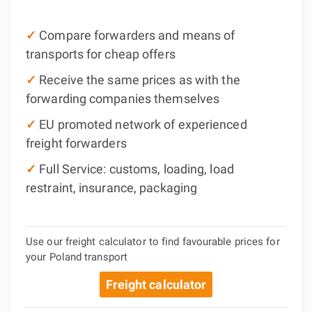
✓
Compare forwarders and means of
transports for cheap offers
✓
Receive the same prices as with the
forwarding companies themselves
✓
EU promoted network of experienced
freight forwarders
✓
Full Service: customs, loading, load
restraint, insurance, packaging
Use our freight calculator to find favourable prices for
your Poland transport
Freight calculator