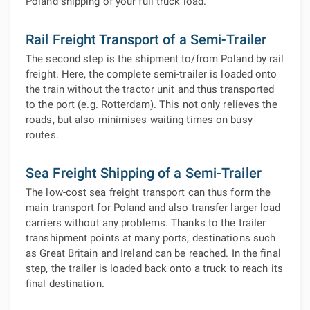
Poland shipping of your full truck load.
Rail Freight Transport of a Semi-Trailer
The second step is the shipment to/from Poland by rail
freight. Here, the complete semi-trailer is loaded onto
the train without the tractor unit and thus transported
to the port (e.g. Rotterdam). This not only relieves the
roads, but also minimises waiting times on busy
routes.
Sea Freight Shipping of a Semi-Trailer
The low-cost sea freight transport can thus form the
main transport for Poland and also transfer larger load
carriers without any problems. Thanks to the trailer
transhipment points at many ports, destinations such
as Great Britain and Ireland can be reached. In the final
step, the trailer is loaded back onto a truck to reach its
final destination.