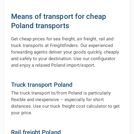
Means of transport for cheap
Poland transports
Get cheap prices for sea freight, air freight, rail and
truck transports at Freightfinders. Our experienced
forwarding agents deliver your goods quickly, cheaply
and safely to your destination. Use our configurator
and enjoy a relaxed Poland import/export.
Truck transport Poland
The truck transport to/from Poland is particularly
flexible and inexpensive – especially for short
distances. Use our truck freight cost calculator to get
your price.
Rail freight Poland