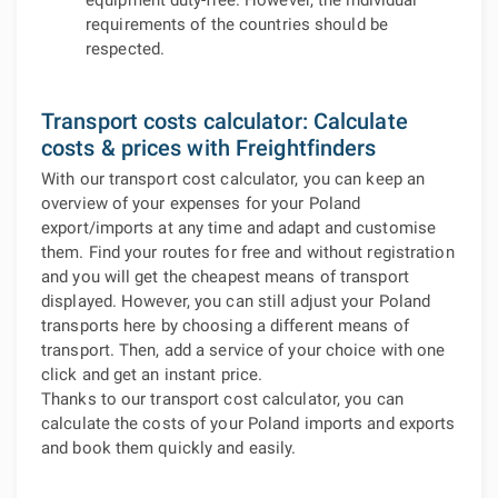
equipment duty-free. However, the individual
requirements of the countries should be
respected.
Transport costs calculator: Calculate
costs & prices with Freightfinders
With our transport cost calculator, you can keep an
overview of your expenses for your Poland
export/imports at any time and adapt and customise
them. Find your routes for free and without registration
and you will get the cheapest means of transport
displayed. However, you can still adjust your Poland
transports here by choosing a different means of
transport. Then, add a service of your choice with one
click and get an instant price.
Thanks to our transport cost calculator, you can
calculate the costs of your Poland imports and exports
and book them quickly and easily.