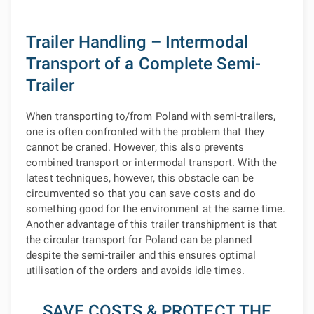
Trailer Handling – Intermodal
Transport of a Complete Semi-
Trailer
When transporting to/from Poland with semi-trailers,
one is often confronted with the problem that they
cannot be craned. However, this also prevents
combined transport or intermodal transport. With the
latest techniques, however, this obstacle can be
circumvented so that you can save costs and do
something good for the environment at the same time.
Another advantage of this trailer transhipment is that
the circular transport for Poland can be planned
despite the semi-trailer and this ensures optimal
utilisation of the orders and avoids idle times.
SAVE COSTS & PROTECT THE