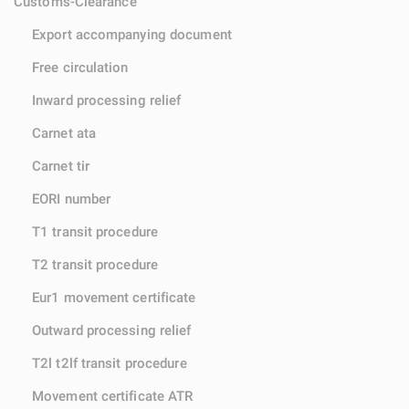
Customs-Clearance
Export accompanying document
Free circulation
Inward processing relief
Carnet ata
Carnet tir
EORI number
T1 transit procedure
T2 transit procedure
Eur1 movement certificate
Outward processing relief
T2l t2lf transit procedure
Movement certificate ATR