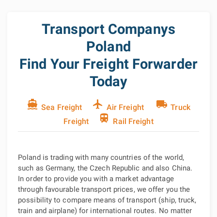
Transport Companys
Poland
Find Your Freight Forwarder
Today
directions_boat
flight
local_shipping
Sea Freight
Air Freight
Truck
train
Freight
Rail Freight
Poland is trading with many countries of the world,
such as Germany, the Czech Republic and also China.
In order to provide you with a market advantage
through favourable transport prices, we offer you the
possibility to compare means of transport (ship, truck,
train and airplane) for international routes. No matter