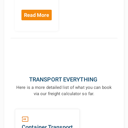
Read More
TRANSPORT EVERYTHING
Here is a more detailed list of what you can book
via our freight calculator so far.
input
Container Transport