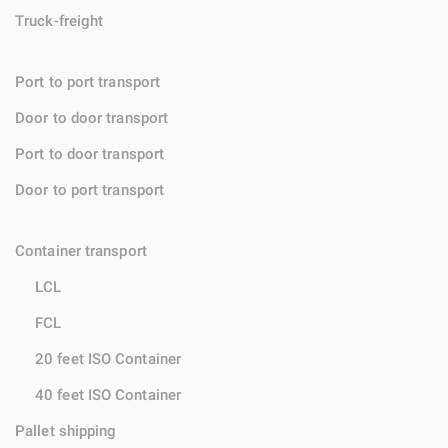
Truck-freight
Port to port transport
Door to door transport
Port to door transport
Door to port transport
Container transport
LCL
FCL
20 feet ISO Container
40 feet ISO Container
Pallet shipping