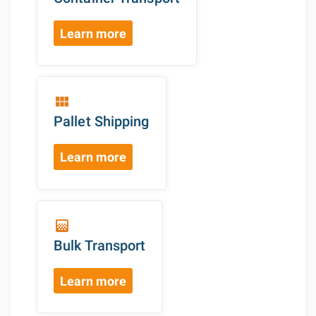
Learn more
view_module
Pallet Shipping
Learn more
gradient
Bulk Transport
Learn more