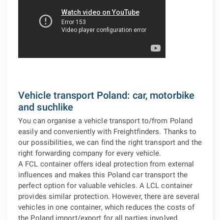
Vehicle transport Poland: car, motorbike
and suchlike
You can organise a vehicle transport to/from Poland
easily and conveniently with Freightfinders. Thanks to
our possibilities, we can find the right transport and the
right forwarding company for every vehicle.
A FCL container offers ideal protection from external
influences and makes this Poland car transport the
perfect option for valuable vehicles. A LCL container
provides similar protection. However, there are several
vehicles in one container, which reduces the costs of
the Poland import/export for all parties involved.