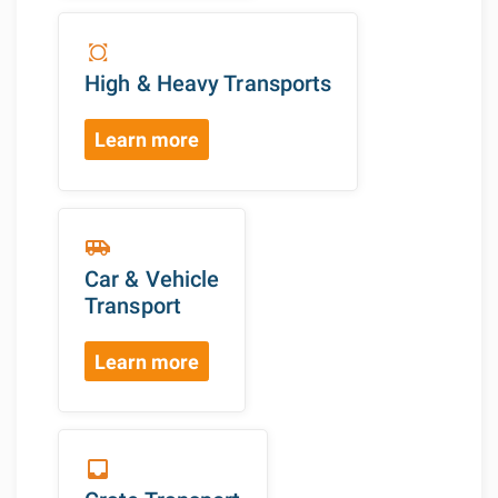
all_out
High & Heavy Transports
Learn more
airport_shuttle
Car & Vehicle
Transport
Learn more
inbox