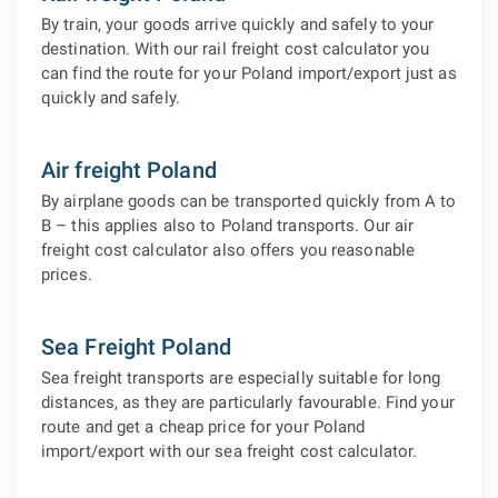
By train, your goods arrive quickly and safely to your
destination. With our rail freight cost calculator you
can find the route for your Poland import/export just as
quickly and safely.
Air freight Poland
By airplane goods can be transported quickly from A to
B – this applies also to Poland transports. Our air
freight cost calculator also offers you reasonable
prices.
Sea Freight Poland
Sea freight transports are especially suitable for long
distances, as they are particularly favourable. Find your
route and get a cheap price for your Poland
import/export with our sea freight cost calculator.