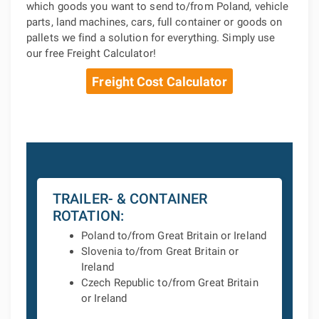
which goods you want to send to/from Poland, vehicle
parts, land machines, cars, full container or goods on
pallets we find a solution for everything. Simply use
our free Freight Calculator!
Freight Cost Calculator
TRAILER- & CONTAINER
ROTATION:
Poland to/from Great Britain or Ireland
Slovenia to/from Great Britain or
Ireland
Czech Republic to/from Great Britain
or Ireland