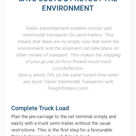
ENVIRONMENT
Trailer transshipment enables circular and
intermodal transports for semi-trailers. This
means that there are no empty runs that harm the
environment, and the shipment can take place on
other modes of transport. This makes the shipping
of your goods to/from Poland much more
(cost)effective.
Save a whole 10% on the same transit time when
you book Trailer Intermodal Transports with
Freightfinders.com!
.
Complete Truck Load
Plan the pre-carriage to the rail terminal simply and
easily with a truck semi-trailer, without the usual
restrictions. This is the first step for a favourable