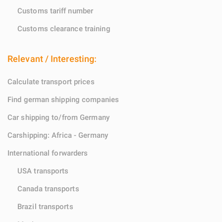
Customs tariff number
Customs clearance training
Relevant / Interesting:
Calculate transport prices
Find german shipping companies
Car shipping to/from Germany
Carshipping: Africa - Germany
International forwarders
USA transports
Canada transports
Brazil transports